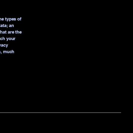
he types of
data; an
hat are the
ich your
vacy
ch, much