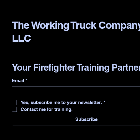
The Working Truck Compan
LLC
Your Firefighter Training Partne
Email
*
Yes, subscribe me to your newsletter.
*
Contact me for training.
Subscribe