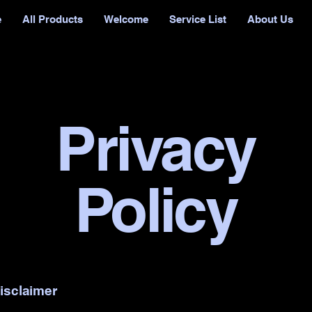
e
All Products
Welcome
Service List
About Us
Privacy
Policy
disclaimer