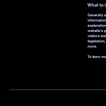
What to 
Generally s
information
explanation
website’s p
visitors an
legislation
more.
To learn mo