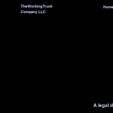
The Working Truck
Hom
Company LLC
A legal 