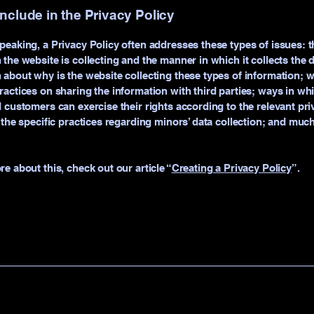
include in the Privacy Policy
peaking, a Privacy Policy often addresses these types of issues: t
 the website is collecting and the manner in which it collects the 
 about why is the website collecting these types of information; w
ractices on sharing the information with third parties; ways in wh
d customers can exercise their rights according to the relevant pri
; the specific practices regarding minors’ data collection; and mu
re about this, check out our article “
Creating a Privacy Policy
”.