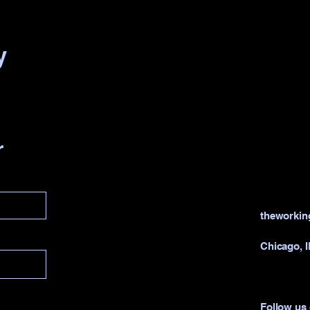
y
r
theworki
Chicago, 
Follow us 