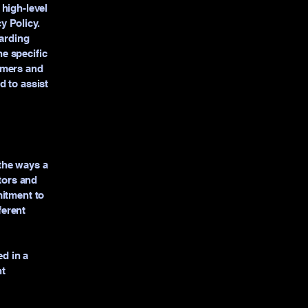
high-level
y Policy.
garding
e specific
omers and
d to assist
 the ways a
itors and
mitment to
ferent
ed in a
nt