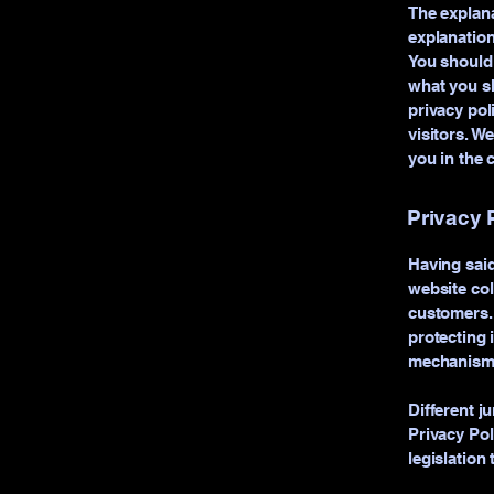
The explana
explanation
You should 
what you sh
privacy po
visitors. W
you in the 
Privacy P
Having said
website col
customers. 
protecting 
mechanisms 
Different j
Privacy Pol
legislation 