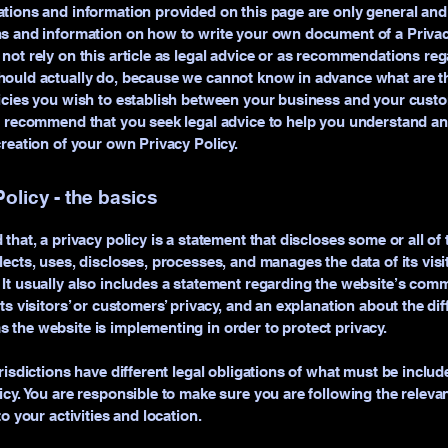
tions and information provided on this page are only general and 
s and information on how to write your own document of a Privac
not rely on this article as legal advice or as recommendations re
ould actually do, because we cannot know in advance what are th
licies you wish to establish between your business and your cust
e recommend that you seek legal advice to help you understand an
creation of your own Privacy Policy.
olicy - the basics
 that, a privacy policy is a statement that discloses some or all of
lects, uses, discloses, processes, and manages the data of its vis
It usually also includes a statement regarding the website’s com
its visitors’ or customers’ privacy, and an explanation about the dif
the website is implementing in order to protect privacy.
urisdictions have different legal obligations of what must be includ
icy. You are responsible to make sure you are following the releva
to your activities and location.