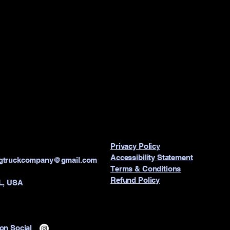
Privacy Policy
Accessibility Statement
ngtruckcompany@gmail.com
Terms & Conditions
Refund Policy
IL, USA
on Social