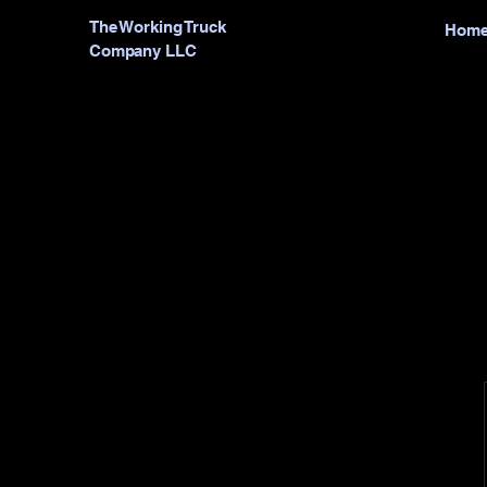
The Working Truck
Hom
Company LLC