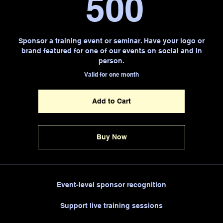
500$
500
Sponsor a training event or seminar. Have your logo or
brand featured for one of our events on social and in
person.
Valid for one month
Add to Cart
Buy Now
Event-level sponsor recognition
Support live training sessions