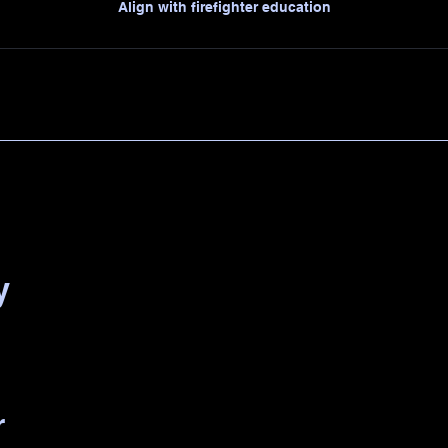
Align with firefighter education
y
r