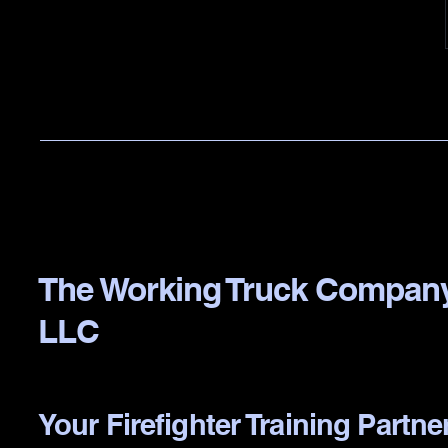
The Working Truck Compan
LLC
Your Firefighter Training Partne