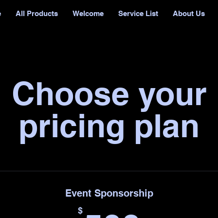
e
All Products
Welcome
Service List
About Us
Choose your
pricing plan
Event Sponsorship
$