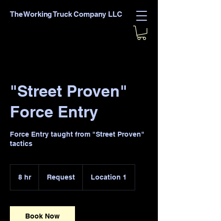
The Working Truck Company LLC
"Street Proven"
Force Entry
Force Entry taught from "Street Proven"
tactics
Request
8 hr
8
Request
Location 1
h
r
Book Now