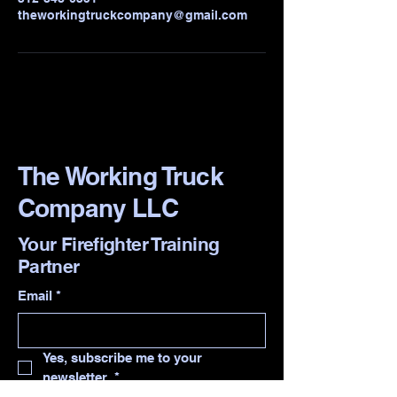
theworkingtruckcompany@gmail.com
The Working Truck
Company LLC
Your Firefighter Training
Partner
Email
*
Yes, subscribe me to your 
newsletter.
*
Contact me for training.