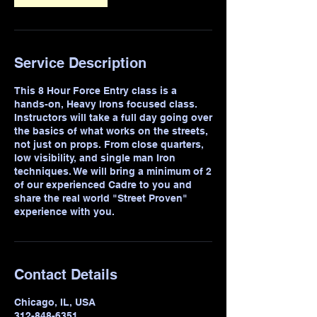
Service Description
This 8 Hour Force Entry class is a
hands-on, Heavy Irons focused class.
Instructors will take a full day going over
the basics of what works on the streets,
not just on props. From close quarters,
low visibility, and single man Iron
techniques. We will bring a minimum of 2
of our experienced Cadre to you and
share the real world "Street Proven"
experience with you.
Contact Details
Chicago, IL, USA
312-848-6351